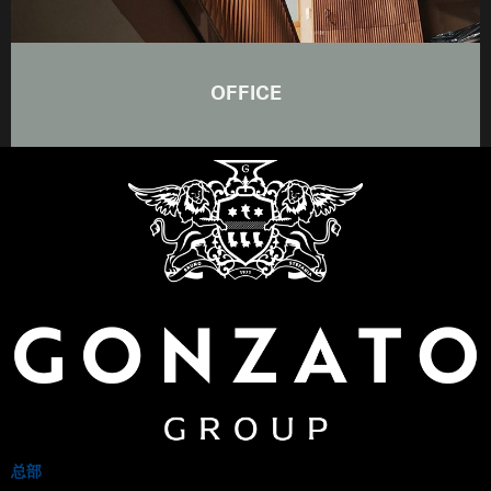
OFFICE
总部