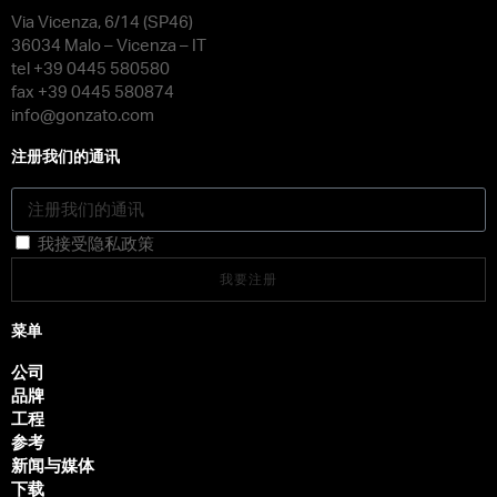
Via Vicenza, 6/14 (SP46)
36034 Malo – Vicenza – IT
tel +39 0445 580580
fax +39 0445 580874
info@gonzato.com
注册我们的通讯
我接受隐私政策
我要注册
菜单
公司
品牌
工程
参考
新闻与媒体
下载