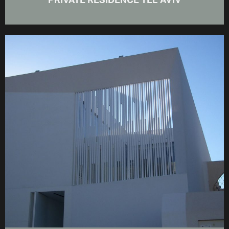
PRIVATE RESIDENCE TEL AVIV