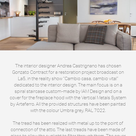
The interior designer Andrea Castrignano has chosen
Gonzato Contract for a restoration project broadcast on
La5, in the reality show “Cambio casa, cambio vita!”
dedicated to the interior design. The main focus is on a
spiral staircase custom-made by IAM Design and on a
cover for the fireplace hood with the Vertical Metals System
by Arteferro. All the provided structures have been painted
with the colour Umbra grey, RAL 7022.
The tread has been realized with metal up to the point of
connection of the attic. The last treads have been made of
glass to allow the sunlight to filter through them. The cover