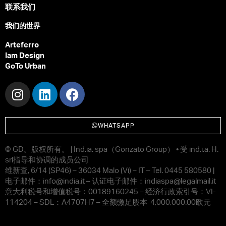
联系我们
我们的世界
Arteferro
Iam Design
GoTo Urban
WHATSAPP
© GD
。版权所有。
| Ind.ia. spa
（
Gonzato Group
）
•
受
ind.i.a. H.
srl
指导和协调的成员公司
维新查
, 6/14 (SP46) – 36034 Malo (Vi) – IT – Tel. 0445 580580 |
电子邮件：
info@india.it –
认证电子邮件：
indiaspa@legalmail.it
意大利税号和增值税号：
00189160245 –
经济行政索引号：
VI-
114204 – SDL
：
A4707H7 –
全额缴足股本
4,000,000.00
欧元