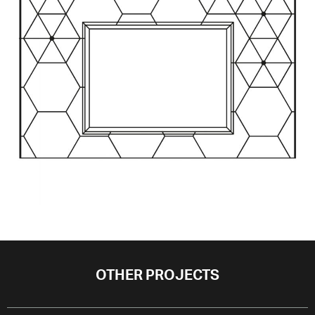
OTHER PROJECTS