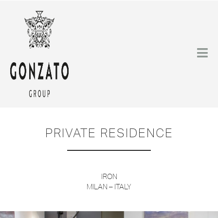
PRIVATE RESIDENCE
IRON
MILAN – ITALY