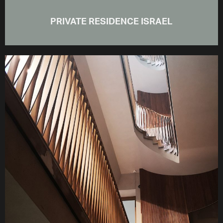
PRIVATE RESIDENCE ISRAEL