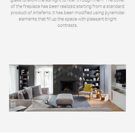
of the fireplace has been realized starting from a standard
product of Arteferro. It has been modified using pyramidal
elements that fill up the space with pleasant bright
contrasts.