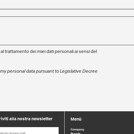
l trattamento dei miei dati personali ai sensi del
 my personal data pursuant to Legislative Decree
riviti alla nostra newsletter
Menù
Company
Brands