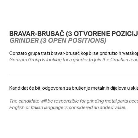
BRAVAR-BRUSAČ (3 OTVORENE POZICIJ
GRINDER (3 OPEN POSITIONS)
Gonzato grupa traži bravar-brusač koji bi se pridružio hrvatsk
Gonzato Group is looking for a grinder to join the Croatian tea
Kandidat će biti odgovoran za brušenje metalnih dijelova u skl
The candidate will be responsible for grinding metal parts acc
English or Italian language is considered an added value.