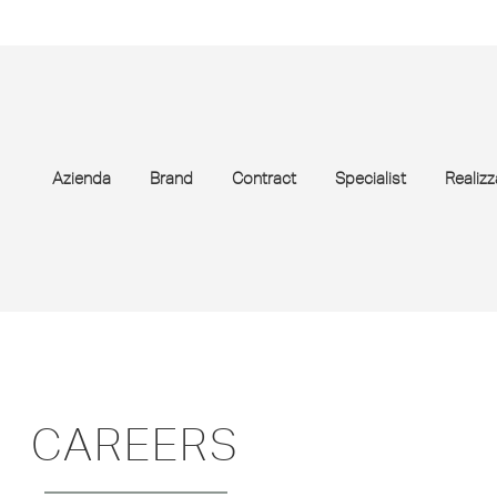
Azienda
Brand
Contract
Specialist
Realizz
CAREERS