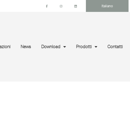
Italiano
azioni
News
Download
Prodotti
Contatti