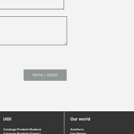
INVIA / SEND
Utili
Our world
Catalogo Prodotti Moderni
Arteferro
Catalogo Prodotti Classici
Iam Design