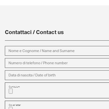
Contattaci / Contact us
Curriculum
Cover letter