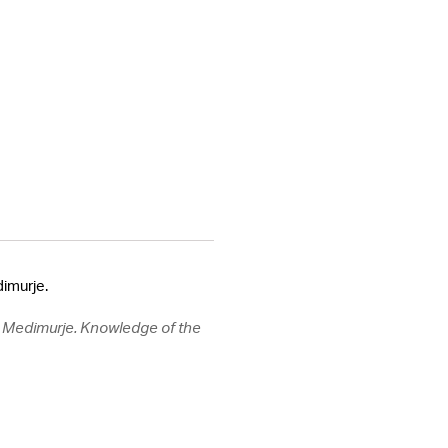
dimurje.
n, Medimurje. Knowledge of the