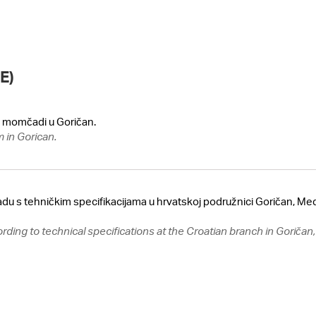
E)
oj momčadi u Goričan.
m in Gorican.
adu s tehničkim specifikacijama u hrvatskoj podružnici Goričan, Me
ording to technical specifications at the Croatian branch in Goriča