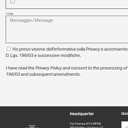
Notes
Ho preso visione dell'informativa sulla Privacy e acconsento a
D. Lgs. 196/03 e successive modifiche.
I have read the Privacy Policy and consent to the processing of
196/03 and subsequent amendments.
Isc
Headquarter
Via Vicenza, 6/14 (SP46)
36034 Malo – Vicenza – IT