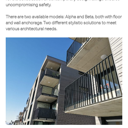
uncompromising safety.
There are two available models: Alpha and Beta, both with floor
and wall anchorage. Two different stylistic solutions to meet
various architectural needs.