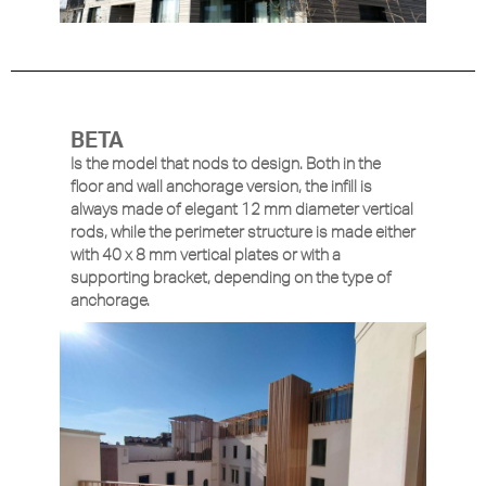
BETA
Is the model that nods to design. Both in the
floor and wall anchorage version, the infill is
always made of elegant 12 mm diameter vertical
rods, while the perimeter structure is made either
with 40 x 8 mm vertical plates or with a
supporting bracket, depending on the type of
anchorage.