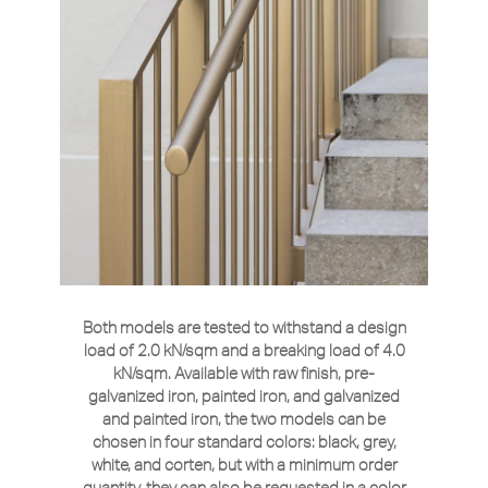
Both models are tested to withstand a design
load of 2.0 kN/sqm and a breaking load of 4.0
kN/sqm. Available with raw finish, pre-
galvanized iron, painted iron, and galvanized
and painted iron, the two models can be
chosen in four standard colors: black, grey,
white, and corten, but with a minimum order
quantity, they can also be requested in a color