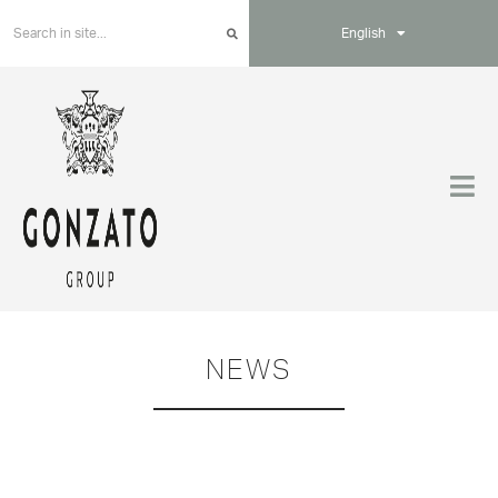
English
NEWS