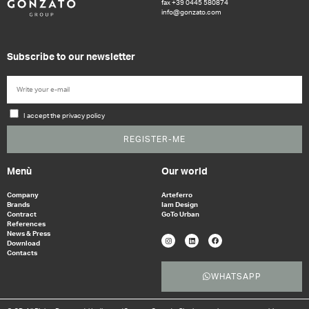
fax +39 0445 580874
info@gonzato.com
Subscribe to our newsletter
I accept the privacy policy
REGISTER-ME
Menù
Our world
Company
Arteferro
Brands
Iam Design
Contract
GoTo Urban
References
News & Press
Download
Contacts
WHATSAPP