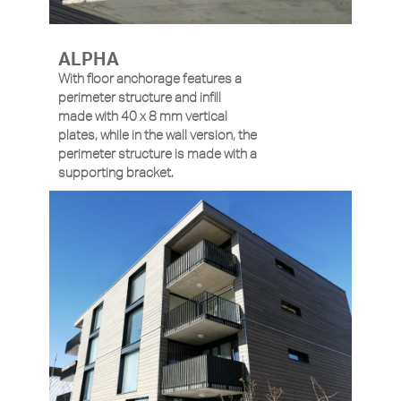
ALPHA
With floor anchorage features a
perimeter structure and infill
made with 40 x 8 mm vertical
plates, while in the wall version, the
perimeter structure is made with a
supporting bracket.