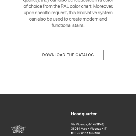
of choice from the RAL color chart. Moreover,
upon specific request, this innovative system
can also be used to create modern and
functional stairs.
DOWNLOAD THE CATALOG
Headquarter
Via Vicenza, 6/14 (SP46)
36034 Malo – Vicenza – IT
tel +39 0445 580580