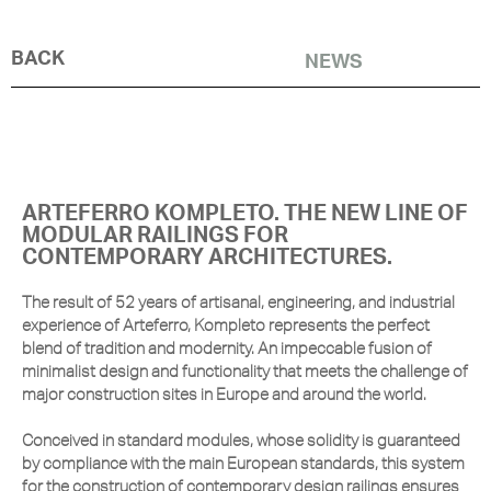
BACK
NEWS
ARTEFERRO KOMPLETO. THE NEW LINE OF
MODULAR RAILINGS FOR
CONTEMPORARY ARCHITECTURES.
The result of 52 years of artisanal, engineering, and industrial
experience of Arteferro, Kompleto represents the perfect
blend of tradition and modernity. An impeccable fusion of
minimalist design and functionality that meets the challenge of
major construction sites in Europe and around the world.
Conceived in standard modules, whose solidity is guaranteed
by compliance with the main European standards, this system
for the construction of contemporary design railings ensures